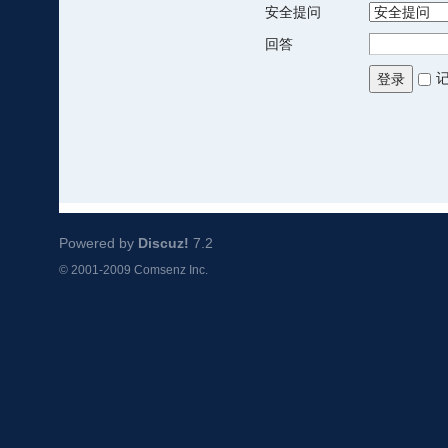
安全提问
回答
登录
Powered by
Discuz!
7.2
© 2001-2009
Comsenz Inc.